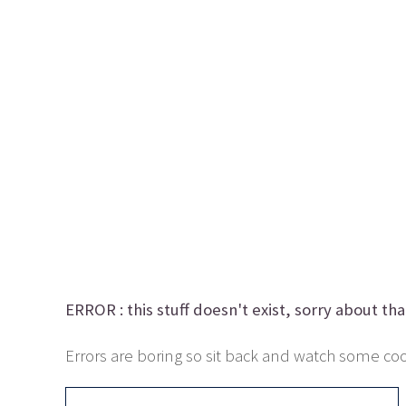
ERROR :
this stuff doesn't exist, sorry about tha
Errors are boring so sit back and watch some cool 