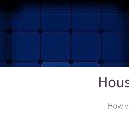
Hous
How v