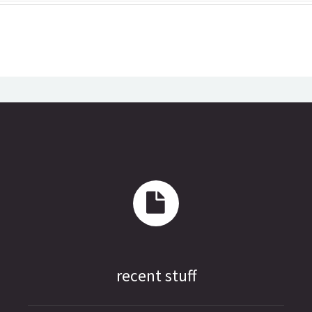
recent stuff