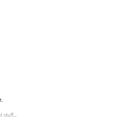
t.
stuff...