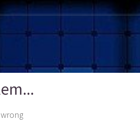
em...
 wrong