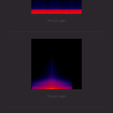
4 hours ago
5 hours ago