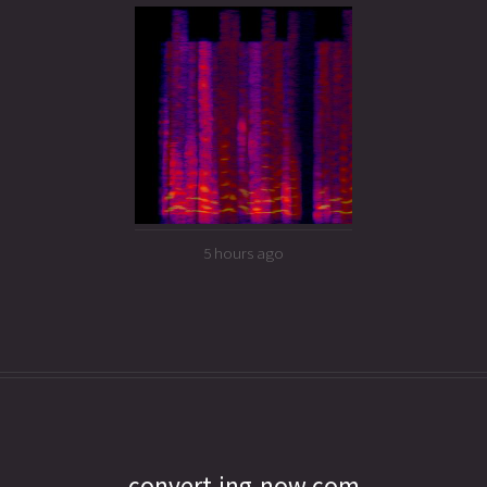
5 hours ago
convert.ing-now.com