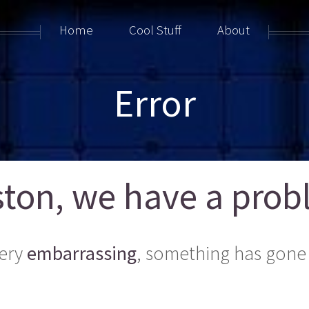
Home
Cool Stuff
About
Error
ton, we have a probl
ery
embarrassing
, something has gone