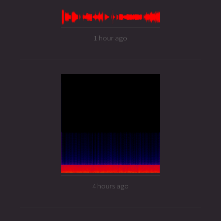
1 hour ago
4 hours ago