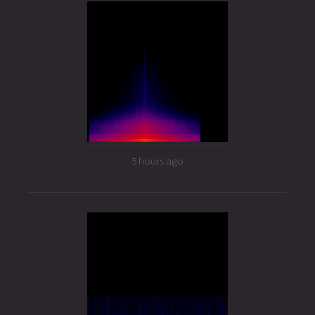
5 hours ago