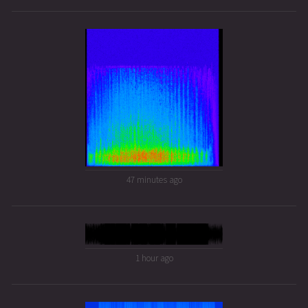
47 minutes ago
1 hour ago