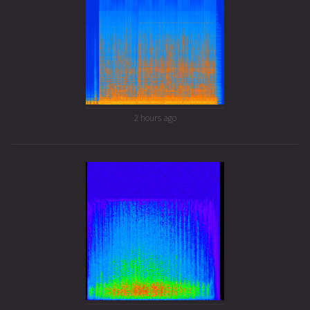
2 hours ago