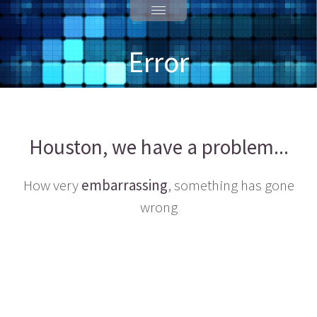
Error
Houston, we have a problem...
How very
embarrassing
, something has gone
wrong