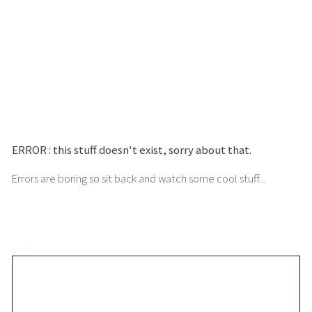
ERROR :
this stuff doesn't exist, sorry about that.
Errors are boring so sit back and watch some cool stuff...