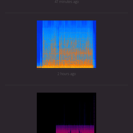
47 minutes ago
2 hours ago