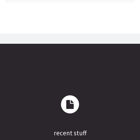
recent stuff