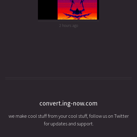
2 hours ago
convert.ing-now.com
we make cool stuff from your cool stuff, follow us on Twitter
for updates and support.