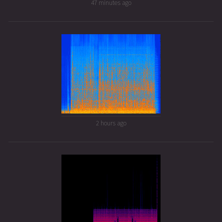
47 minutes ago
2 hours ago