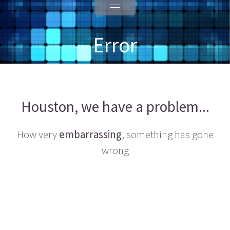
Error
Houston, we have a problem...
How very
embarrassing
, something has gone
wrong