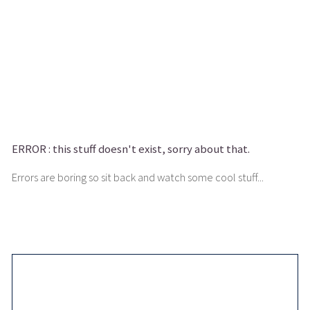
ERROR :
this stuff doesn't exist, sorry about that.
Errors are boring so sit back and watch some cool stuff...