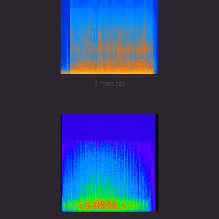
2 hours ago