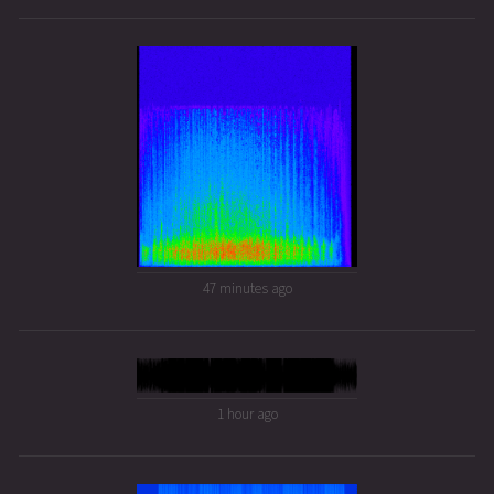
47 minutes ago
1 hour ago