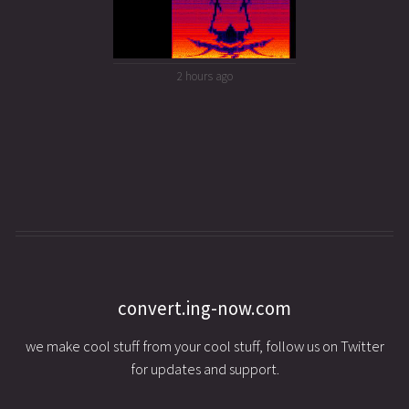
2 hours ago
convert.ing-now.com
we make cool stuff from your cool stuff, follow us on Twitter
for updates and support.