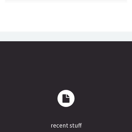
recent stuff