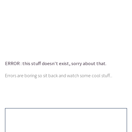
ERROR :
this stuff doesn't exist, sorry about that.
Errors are boring so sit back and watch some cool stuff...