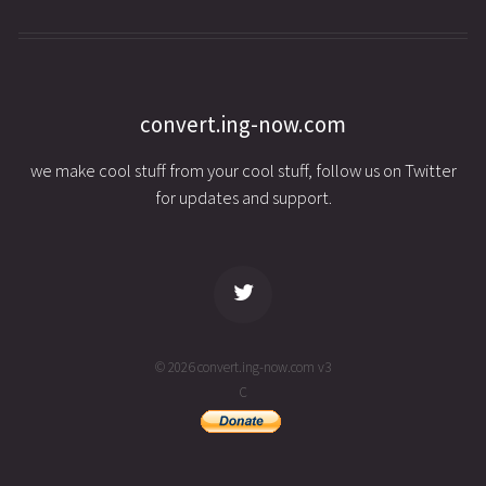
convert.ing-now.com
we make cool stuff from your cool stuff, follow us on Twitter
for updates and support.
© 2026 convert.ing-now.com v3
C