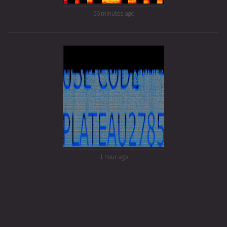
56 minutes ago
1 hour ago