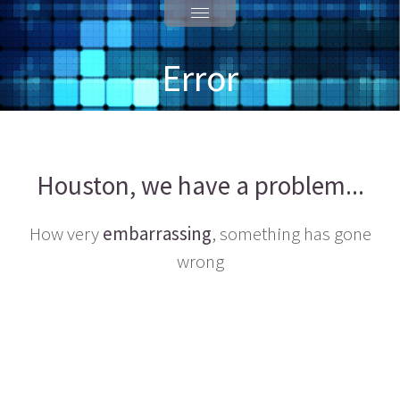
Error
Houston, we have a problem...
How very
embarrassing
, something has gone
wrong