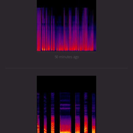
50 minutes ago