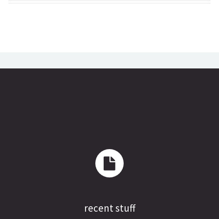
recent stuff