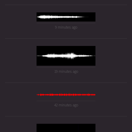
9 minutes ago
19 minutes ago
42 minutes ago