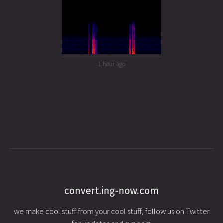
1 hour ago
convert.ing-now.com
we make cool stuff from your cool stuff, follow us on Twitter