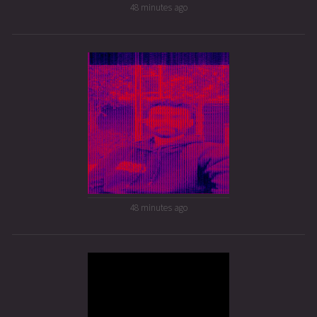
48 minutes ago
48 minutes ago