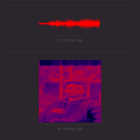
31 minutes ago
48 minutes ago