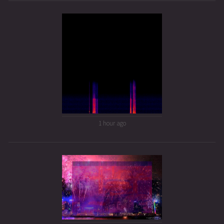
1 hour ago