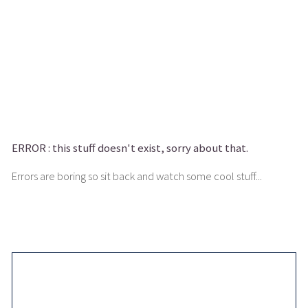
ERROR :
this stuff doesn't exist, sorry about that.
Errors are boring so sit back and watch some cool stuff...