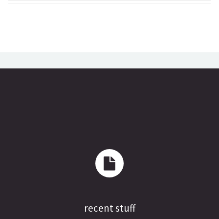
recent stuff