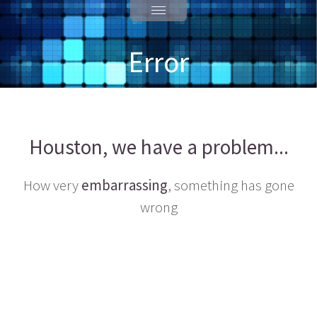
Error
Houston, we have a problem...
How very
embarrassing
, something has gone
wrong