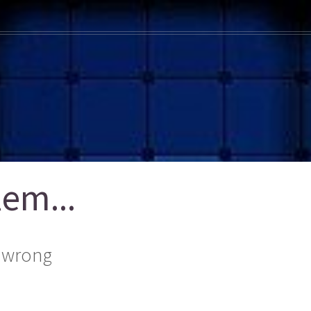
em...
 wrong