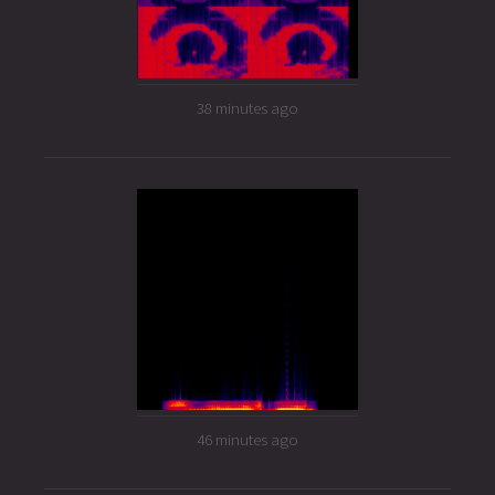
38 minutes ago
46 minutes ago