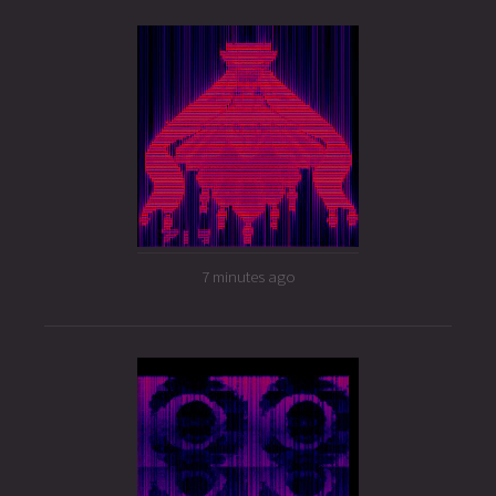
7 minutes ago