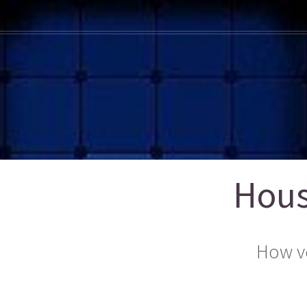
Hous
How v