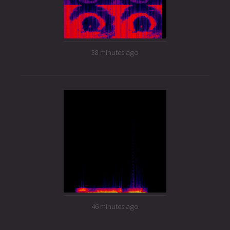
38 minutes ago
46 minutes ago