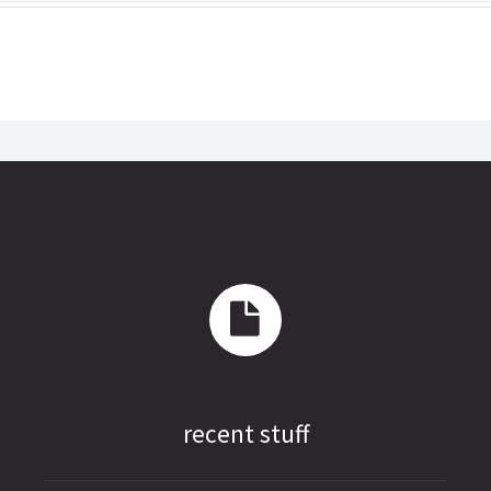
recent stuff