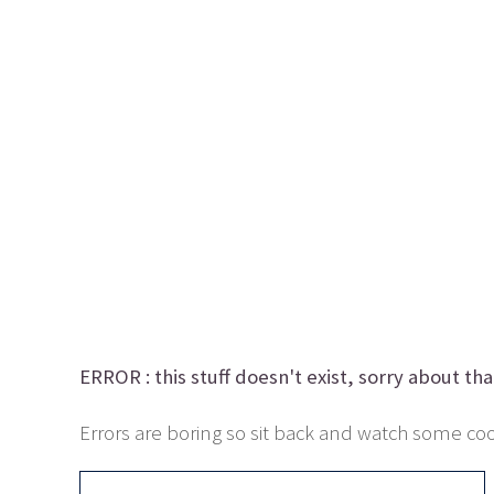
ERROR :
this stuff doesn't exist, sorry about tha
Errors are boring so sit back and watch some cool 