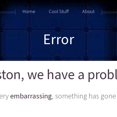
Home
Cool Stuff
About
Error
ton, we have a probl
ery
embarrassing
, something has gone