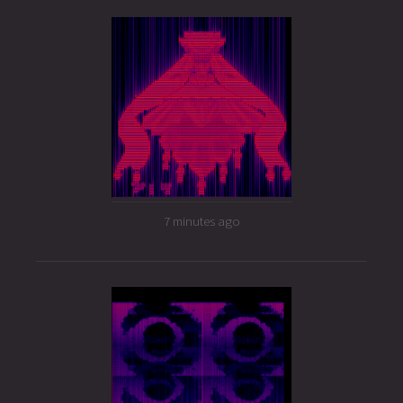
7 minutes ago