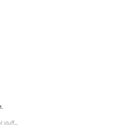
t.
stuff...